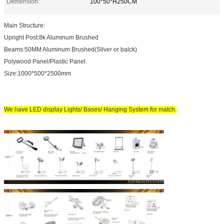
Demension:
100*50*H250CM
Main Structure:
Upright Post:8k Aluminum Brushed
Beams:50MM Aluminum Brushed(Silver or balck)
Polywood Panel/Plastic Panel.
Size:1000*500*2500mm
We have LED display Lights/ Bases/ Hanging System for match.