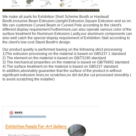
We make all parts for Exhibition Shell Scheme Booth or Hardwall
Booth,inclusive Beam Extrusion,Upright Extrusion,Square Extrusion and so on.
We can customize Curved Beam or Curved Pole according to the client's
different display requirement.Furthermore,can also operate various color of the
surface treatment for Aluminum Extrusion.Lastly,our aluminum components can
also well catch the special display requriement of Exhibition Stall according to
the client's low-cost Stand Booth's design.
Our product quality is performed basing on the following strict processing:
1)The extrusion processing on the material is based on GB5237.1 standard
2) The element on the material is based on GB/T3190 standard
3) The mechanical properties on the material is based on GB/T6892 standard
4) The surface treatment on the material is based on GB5237 standard
In addition,absolutely guarantee that the surface of the product is without
significant extrusion lines,no scratches,no dirt dot,the cut processed smoothly (
to avoid scratching the installer)