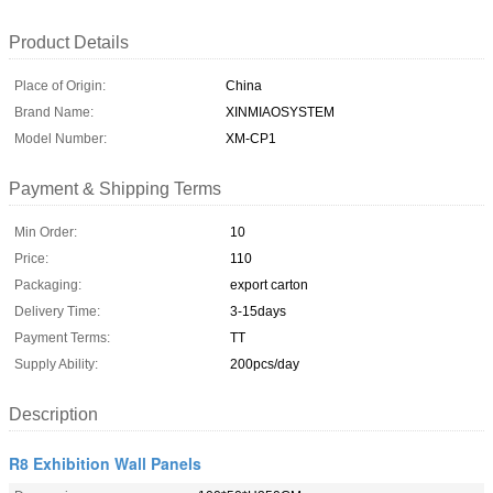
Product Details
Place of Origin:
China
Brand Name:
XINMIAOSYSTEM
Model Number:
XM-CP1
Payment & Shipping Terms
Min Order:
10
Price:
110
Packaging:
export carton
Delivery Time:
3-15days
Payment Terms:
TT
Supply Ability:
200pcs/day
Description
R8 Exhibition Wall Panels