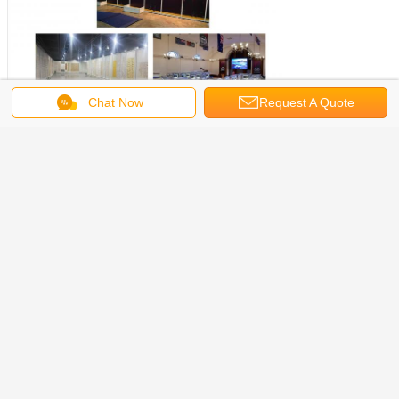
Chat Now
Request A Quote
Get the Best Price for
R8 Doubke Wall Panel with With
Led Light, Customization Wall
Panel For Event,Portable Display