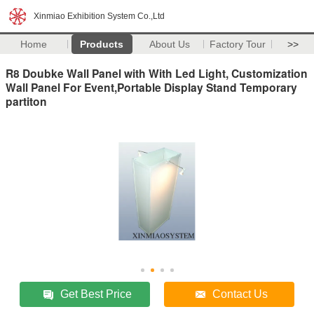
Xinmiao Exhibition System Co.,Ltd
Home
Products
About Us
Factory Tour
>>
R8 Doubke Wall Panel with With Led Light, Customization
Wall Panel For Event,Portable Display Stand Temporary
partiton
Get Best Price
Contact Us