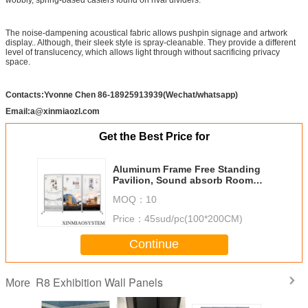
The noise-dampening acoustical fabric allows pushpin signage and artwork
display.. Although, their sleek style is spray-cleanable. They provide a different
level of translucency, which allows light through without sacrificing privacy
space.
Contacts:Yvonne Chen 86-18925913939(Wechat/whatsapp)
Email:a@xinmiaozl.com
Get the Best Price for
Aluminum Frame Free Standing
Pavilion, Sound absorb Room
Divider,Foldable Display Panel.
MOQ：
10
Portable Exhibition Stall Stand
Price：
45sud/pc(100*200CM)
Continue
R8 Exhibition Wall Panels
More