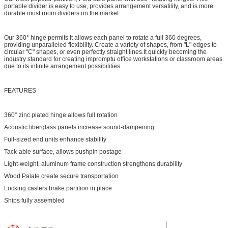
portable divider is easy to use, provides arrangement versatility, and is more
durable most room dividers on the market.
Our 360° hinge permits It allows each panel to rotate a full 360 degrees,
providing unparalleled flexibility. Create a variety of shapes, from "L" edges to
circular "C" shapes, or even perfectly straight lines.It quickly becoming the
industry standard for creating impromptu office workstations or classroom areas
due to its infinite arrangement possibilities.
FEATURES
360° zinc plated hinge allows full rotation
Acoustic fiberglass panels increase sound-dampening
Full-sized end units enhance stability
Tack-able surface, allows pushpin postage
Light-weight, aluminum frame construction strengthens durability
Wood Palate create secure transportation
Locking casters brake partition in place
Ships fully assembled