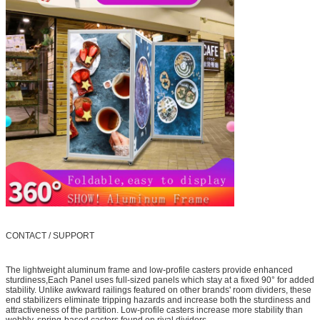
CONTACT / SUPPORT
The lightweight aluminum frame and low-profile casters provide enhanced
sturdiness,Each Panel uses full-sized panels which stay at a fixed 90° for added
stability. Unlike awkward railings featured on other brands' room dividers, these
end stabilizers eliminate tripping hazards and increase both the sturdiness and
attractiveness of the partition. Low-profile casters increase more stability than
wobbly, spring-based casters found on rival dividers.