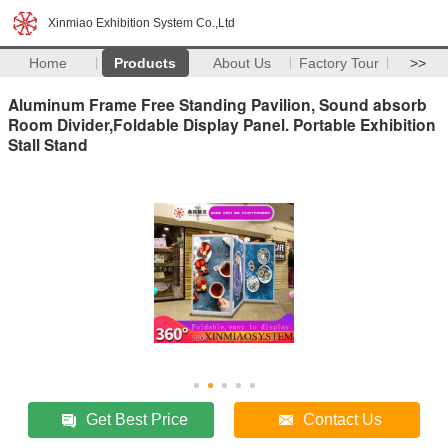
Xinmiao Exhibition System Co.,Ltd
Home
Products
About Us
Factory Tour
>>
Aluminum Frame Free Standing Pavilion, Sound absorb
Room Divider,Foldable Display Panel. Portable Exhibition
Stall Stand
Get Best Price
Contact Us