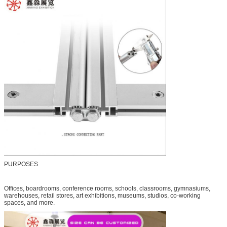
PURPOSES
Offices, boardrooms, conference rooms, schools, classrooms, gymnasiums,
warehouses, retail stores, art exhibitions, museums, studios, co-working
spaces, and more.