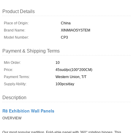
Product Details
Place of Origin:
China
Brand Name:
XINMIAOSYSTEM
Model Number:
CP3
Payment & Shipping Terms
Min Order:
10
Price:
45sud/pc(100*200CM)
Payment Terms:
Western Union, T/T
Supply Ability:
100pcs/day
Description
R8 Exhibition Wall Panels
OVERVIEW
Our most popular partition, Fold-able panel with 360° rotating hinges. This