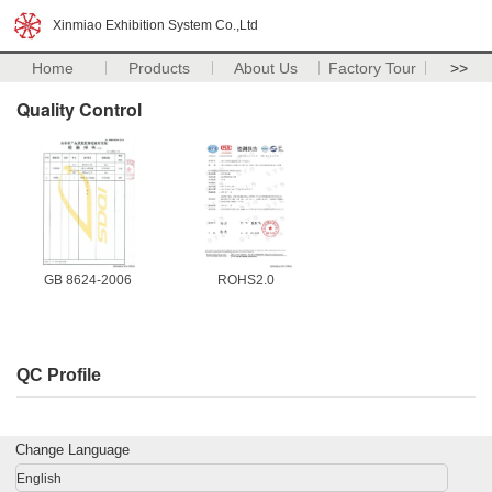
Xinmiao Exhibition System Co.,Ltd
Home
Products
About Us
Factory Tour
>>
Quality Control
GB 8624-2006
ROHS2.0
QC Profile
Change Language
English