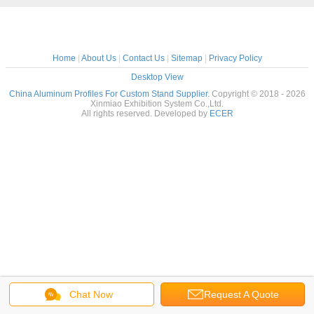
Home
|
About Us
|
Contact Us
|
Sitemap
|
Privacy Policy
Desktop View
China Aluminum Profiles For Custom Stand Supplier.
Copyright © 2018 - 2026
Xinmiao Exhibition System Co.,Ltd.
All rights reserved. Developed by
ECER
Chat Now
Request A Quote