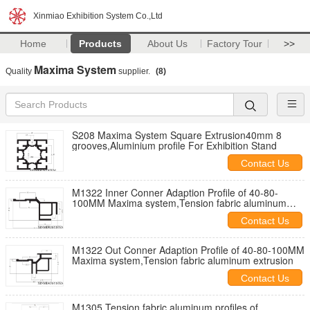
Xinmiao Exhibition System Co.,Ltd
Home
Products
About Us
Factory Tour
>>
Maxima System
Quality
supplier.
(8)
S208 Maxima System Square Extrusion40mm 8
grooves,Aluminium profile For Exhibition Stand
Contact Us
M1322 Inner Conner Adaption Profile of 40-80-
100MM Maxima system,Tension fabric aluminum
extrusion
Contact Us
M1322 Out Conner Adaption Profile of 40-80-100MM
Maxima system,Tension fabric aluminum extrusion
Contact Us
M1305 Tension fabric aluminum profiles of