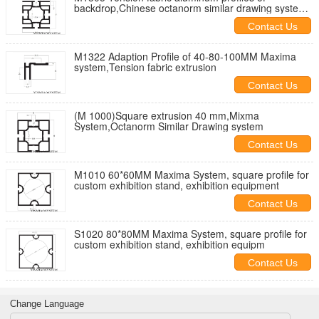
backdrop,Chinese octanorm similar drawing system
supplier
Contact Us
M1322 Adaption Profile of 40-80-100MM Maxima
system,Tension fabric extrusion
Contact Us
(M 1000)Square extrusion 40 mm,Mixma
System,Octanorm Similar Drawing system
Contact Us
M1010 60*60MM Maxima System, square profile for
custom exhibition stand, exhibition equipment
Contact Us
S1020 80*80MM Maxima System, square profile for
custom exhibition stand, exhibition equipm
Contact Us
Change Language