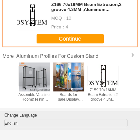
Z166 70x16MM Beam Extrusion,2
groove 4.3MM ,Aluminum
equipmen suit for tension lock
MOQ：
10
Price：
4
Continue
Aluminum Profiles For Custom Stand
More
inum
Mobile Quick
Advertising
Z159 70x16MM
3x6x2
 Display
Assemble Vaccine
Boards for
Beam Extrusion,2
Assem
nel For
Room&Testing
sale,Display
groove 4.3MM
Aluminum
graphy
Room In
Boards, Supplier
,Aluminum
Scheme St
sing And
Airport&Hotel&Hospital&Gym
of advertising
equipmen suit for
Trade
nts
signs
tension lock
Change Language
English