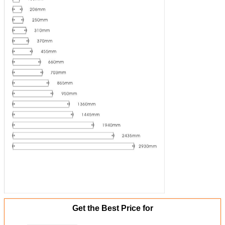
Get the Best Price for