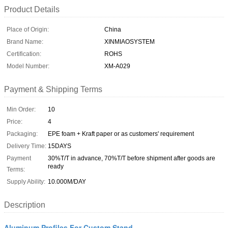
Product Details
Place of Origin:
China
Brand Name:
XINMIAOSYSTEM
Certification:
ROHS
Model Number:
XM-A029
Payment & Shipping Terms
Min Order:
10
Price:
4
Packaging:
EPE foam + Kraft paper or as customers' requirement
Delivery Time:
15DAYS
Payment
30%T/T in advance, 70%T/T before shipment after goods are
ready
Terms:
Supply Ability:
10.000M/DAY
Description
Aluminum Profiles For Custom Stand