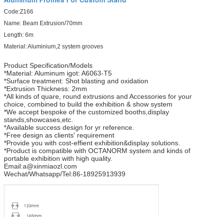
Code:Z166
Name: Beam Extrusion/70mm
Length: 6m
Material: Aluminium,2 system grooves
Product Specification/Models
*Material: Aluminum igot: A6063-T5
*Surface treatment: Shot blasting and oxidation
*Extrusion Thickness: 2mm
*All kinds of quare, round extrusions and Accessories for your
choice, combined to build the exhibition & show system
*We accept bespoke of the customized booths,display
stands,showcases,etc.
*Available success design for yr reference.
*Free design as clients' requirement
*Provide you with cost-effient exhibition&display solutions.
*Product is compatible with OCTANORM system and kinds of
portable exhibition with high quality.
Email:a@xinmiaozl.com
Wechat/Whatsapp/Tel:86-18925913939