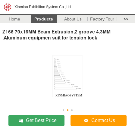
Xinmiao Exhibition System Co.,Ltd
Home
Products
About Us
Factory Tour
>>
Z166 70x16MM Beam Extrusion,2 groove 4.3MM
,Aluminum equipmen suit for tension lock
Get Best Price
Contact Us