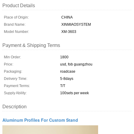
Product Details
Place of Origin:
CHINA
Brand Name:
XINMIAOSYSTEM
Model Number:
XM-3603
Payment & Shipping Terms
Min Order:
1800
Price:
usd, fob guangzhou
Packaging:
roadcase
Delivery Time:
5-8days
Payment Terms:
T/T
Supply Ability:
100sets per week
Description
Aluminum Profiles For Custom Stand