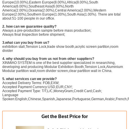
Europe(10.00%),Eastern Europe(8.00%),Africa(8.00%),South
America(6.00%),Southeast Asia(6.00%),North
America(2.00%),Oceania(2.00%),Central America(2.00%),Western
Europe(2.00%),Southern Europe(1.00%),South Asia(1.00%). There are total
about 51-100 people in our office.
2. how can we guarantee quality?
Always a pre-production sample before mass production;
Always final Inspection before shipment;
3.what can you buy from us?
exhibition stall,Tension Lock,trade show booth,acrylic screen partiton,room
divider
4. why should you buy from us not from other suppliers?
XINMIAO SYSTEM is one of the best supplier specialized in researching,
developing and producing Modular Exhibition Booth,Tension Lock,Aluminium
Modular partition wall,room divider screen,clear partition wall in China.
5. what services can we provide?
Accepted Delivery Terms: FOB,EXW;
Accepted Payment Currency:USD,EUR,CNY;
Accepted Payment Type: T/T,L/C,MoneyGram,Credit Card,Cash;
Language
Spoken:English,Chinese,Spanish,Japanese,Portuguese,German,Arabic,French,Ru
Get the Best Price for