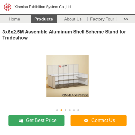
Xinmiao Exhibition System Co.,Ltd
Home
Products
About Us
Factory Tour
>>
3x6x2.5M Assemble Aluminum Shell Scheme Stand for
Tradeshow
Get Best Price
Contact Us