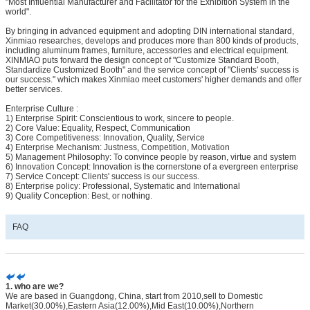
"Most Influential Manufacturer and Facilitator for the Exhibition System in the
world".
By bringing in advanced equipment and adopting DIN international standard,
Xinmiao researches, develops and produces more than 800 kinds of products,
including aluminum frames, furniture, accessories and electrical equipment.
XINMIAO puts forward the design concept of "Customize Standard Booth,
Standardize Customized Booth" and the service concept of "Clients' success is
our success." which makes Xinmiao meet customers' higher demands and offer
better services.
Enterprise Culture :
1) Enterprise Spirit: Conscientious to work, sincere to people.
2) Core Value: Equality, Respect, Communication
3) Core Competitiveness: Innovation, Quality, Service
4) Enterprise Mechanism: Justness, Competition, Motivation
5) Management Philosophy: To convince people by reason, virtue and system
6) Innovation Concept: Innovation is the cornerstone of a evergreen enterprise
7) Service Concept: Clients' success is our success.
8) Enterprise policy: Professional, Systematic and International
9) Quality Conception: Best, or nothing.
FAQ
1. who are we?
We are based in Guangdong, China, start from 2010,sell to Domestic
Market(30.00%),Eastern Asia(12.00%),Mid East(10.00%),Northern