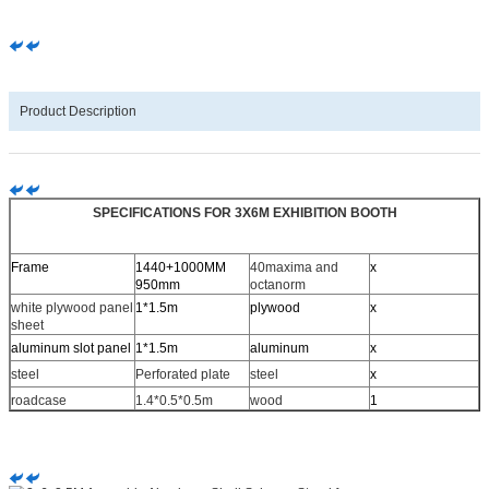
Product Description
SPECIFICATIONS FOR 3X6M EXHIBITION BOOTH
Frame
1440+1000MM
40maxima and
x
950mm
octanorm
white plywood panel
1*1.5m
plywood
x
sheet
aluminum slot panel
1*1.5m
aluminum
x
steel
Perforated plate
steel
x
roadcase
1.4*0.5*0.5m
wood
1