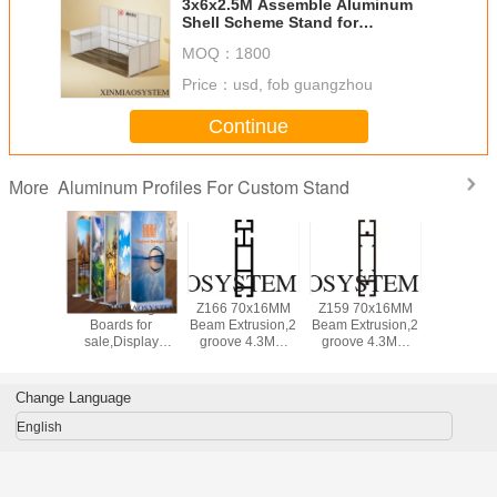
3x6x2.5M Assemble Aluminum
Shell Scheme Stand for
Tradeshow
MOQ：
1800
Price：
usd, fob guangzhou
Continue
Aluminum Profiles For Custom Stand
More
 Quick
Advertising
Z166 70x16MM
Z159 70x16MM
3X3M C
 Vaccine
Boards for
Beam Extrusion,2
Beam Extrusion,2
Exhibitio
esting
sale,Display
groove 4.3MM
groove 4.3MM
With Doo
m In
Boards, Supplier
,Aluminum
,Aluminum
Indo
Hotel&Hospital&Gym
of advertising
equipmen suit for
equipmen suit for
Use,Mo
signs
tension lock
tension lock
Aluminum
Change Language
Quick As
Roo
English