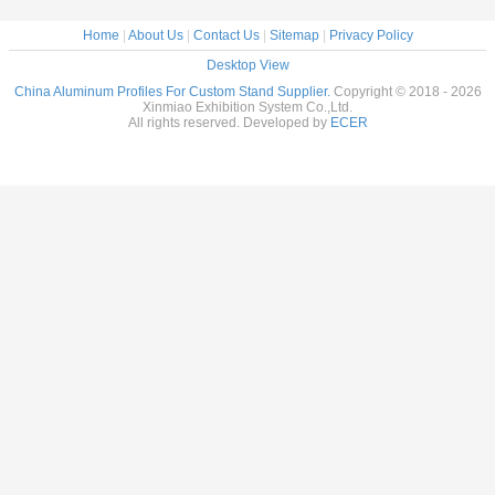
Home
|
About Us
|
Contact Us
|
Sitemap
|
Privacy Policy
Desktop View
China Aluminum Profiles For Custom Stand Supplier.
Copyright © 2018 - 2026
Xinmiao Exhibition System Co.,Ltd.
All rights reserved. Developed by
ECER