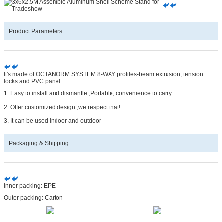
Product Parameters
It's made of OCTANORM SYSTEM 8-WAY profiles-beam extrusion, tension
locks and PVC panel
1. Easy to install and dismantle ,Portable, convenience to carry
2. Offer customized design ,we respect that!
3. It can be used indoor and outdoor
Packaging & Shipping
Inner packing: EPE
Outer packing: Carton