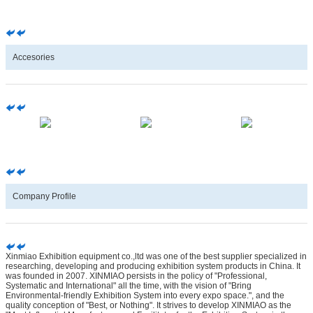
Accesories
Company Profile
Xinmiao Exhibition equipment co.,ltd was one of the best supplier specialized in
researching, developing and producing exhibition system products in China. It
was founded in 2007. XINMIAO persists in the policy of "Professional,
Systematic and International" all the time, with the vision of "Bring
Environmental-friendly Exhibition System into every expo space.", and the
quality conception of "Best, or Nothing". It strives to develop XINMIAO as the