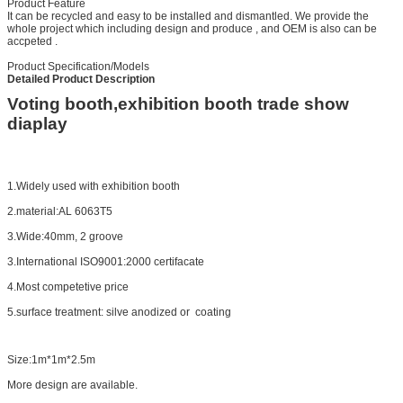
Product Feature
It can be recycled and easy to be installed and dismantled. We provide the
whole project which including design and produce , and OEM is also can be
accpeted .
Product Specification/Models
Detailed Product Description
Voting booth,exhibition booth trade show
diaplay
1.Widely used with exhibition booth
2.material:AL 6063T5
3.Wide:40mm, 2 groove
3.International ISO9001:2000 certifacate
4.Most competetive price
5.surface treatment: silve anodized or coating
Size:1m*1m*2.5m
More design are available.