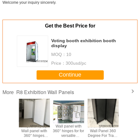
Welcome your inquiry sincerely.
Get the Best Price for
Voting booth exhibition booth
display
MOQ：
10
Price：
300usd/pc
Continue
R8 Exhibition Wall Panels
More
m Frame
Project Display
Wall panel with
Folding Exhibiton
Modular
tanding
Wall panel with
360° hinges for for
Wall Panel 360
Panels
n, Sound
360° hinges
versatile
Degree For Trade
Partitions