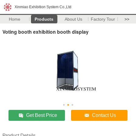
Xinmiao Exhibition System Co.,Ltd
Home
Products
About Us
Factory Tour
>>
Voting booth exhibition booth display
Get Best Price
Contact Us
Product Details