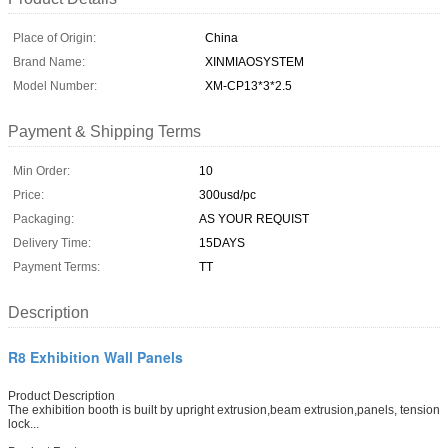
Place of Origin:
China
Brand Name:
XINMIAOSYSTEM
Model Number:
XM-CP13*3*2.5
Payment & Shipping Terms
Min Order:
10
Price:
300usd/pc
Packaging:
AS YOUR REQUIST
Delivery Time:
15DAYS
Payment Terms:
TT
Description
R8 Exhibition Wall Panels
Product Description
The exhibition booth is built by upright extrusion,beam extrusion,panels, tension
lock...