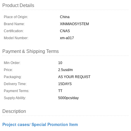
Product Details
Place of Origin:
China
Brand Name:
XINMIAOSYSTEM
Certification:
CNAS
Model Number:
xm-a017
Payment & Shipping Terms
Min Order:
10
Price:
2.5usd/m
Packaging:
AS YOUR REQUIST
Delivery Time:
15DAYS
Payment Terms:
TT
Supply Ability:
5000pcs/day
Description
Project cases/ Special Promotion Item