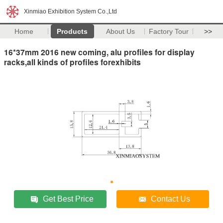
Xinmiao Exhibition System Co.,Ltd
Home
Products
About Us
Factory Tour
>>
16*37mm 2016 new coming, alu profiles for display
racks,all kinds of profiles forexhibits
Get Best Price
Contact Us