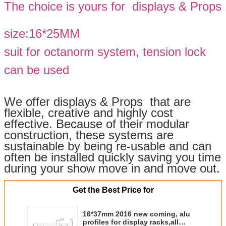
The choice is yours for displays & Props
size:16*25MM
suit for octanorm system, tension lock
can be used
We offer displays & Props that are
flexible, creative and highly cost
effective. Because of their modular
construction, these systems are
sustainable by being re-usable and can
often be installed quickly saving you time
during your show move in and move out.
Get the Best Price for
16*37mm 2016 new coming, alu
profiles for display racks,all