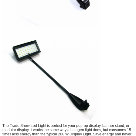
The Trade Show Led Light is perfect for your pop-up display, banner stand, or
modular display. It works the same way a halogen light does, but consumes 15
times less energy than the typical 200 W Display Light. Save energy and never