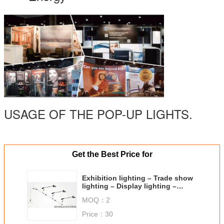
USAGE OF THE POP-UP LIGHTS.
Get the Best Price for
Exhibition lighting – Trade show
lighting – Display lighting –
Customized lighting
MOQ：
2
Price：
30