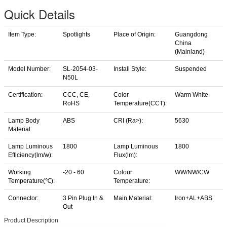
Quick Details
Item Type:
Spotlights
Place of Origin:
Guangdong
China
(Mainland)
Model Number:
SL-2054-03-
Install Style:
Suspended
N50L
Certification:
CCC, CE,
Color
Warm White
RoHS
Temperature(CCT):
Lamp Body
ABS
CRI (Ra>):
5630
Material:
Lamp Luminous
1800
Lamp Luminous
1800
Efficiency(lm/w):
Flux(lm):
Working
-20 - 60
Colour
WW/NW/CW
Temperature(℃):
Temperature:
Connector:
3 Pin Plug In &
Main Material:
Iron+AL+ABS
Out
Product Description