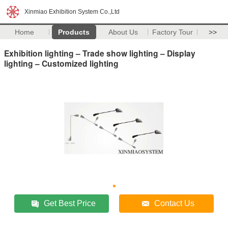
Xinmiao Exhibition System Co.,Ltd
Home
Products
About Us
Factory Tour
>>
Exhibition lighting – Trade show lighting – Display
lighting – Customized lighting
Get Best Price
Contact Us