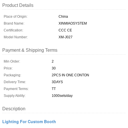
Product Details
Place of Origin:
China
Brand Name:
XINMIAOSYSTEM
Certification:
CCC CE
Model Number:
XM-J027
Payment & Shipping Terms
Min Order:
2
Price:
30
Packaging:
2PCS IN ONE CONTON
Delivery Time:
3DAYS
Payment Terms:
TT
Supply Ability:
1000sets/day
Description
Lighting For Custom Booth