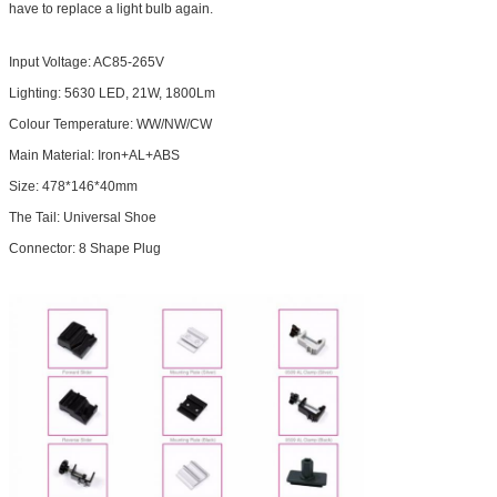
have to replace a light bulb again.
Input Voltage: AC85-265V
Lighting: 5630 LED, 21W, 1800Lm
Colour Temperature: WW/NW/CW
Main Material: Iron+AL+ABS
Size: 478*146*40mm
The Tail: Universal Shoe
Connector: 8 Shape Plug