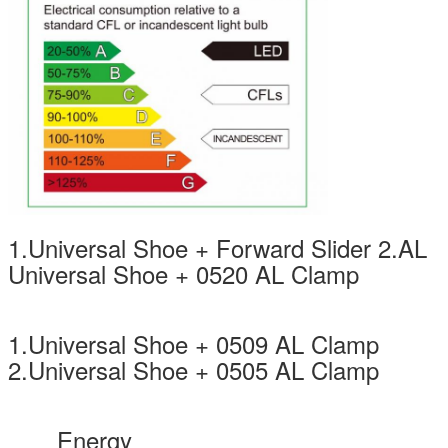
1.Universal Shoe + Forward Slider 2.AL
Universal Shoe + 0520 AL Clamp
1.Universal Shoe + 0509 AL Clamp
2.Universal Shoe + 0505 AL Clamp
Energy