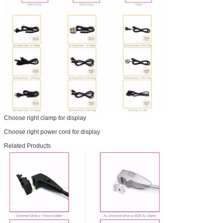
Choose right clamp for display
Choose right power cord for display
Related Products