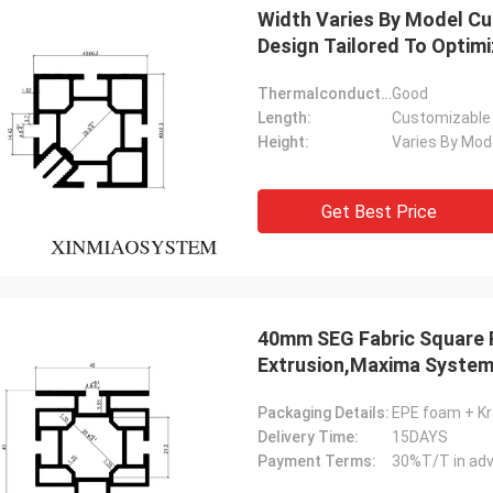
Width Varies By Model C
Design Tailored To Optim
Thermalconductivity:
Good
Length:
Customizable
Height:
Varies By Mod
Get Best Price
Akram
40mm SEG Fabric Square P
ys remember your cooperation
Extrusion,Maxima Syste
Show Aluminum Profile、S
Packaging Details:
EPE foam + Kr
Delivery Time:
15DAYS
Payment Terms:
30%T/T in adv