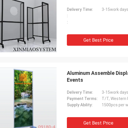
Delivery Time:
3-15work day
:
:
Get Best Price
Aluminum Assemble Displa
Events
Delivery Time:
3-15work day
Payment Terms:
T/T, Western 
Supply Ability:
1500pcs per 
Get Best Price