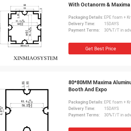
With Octanorm & Maxima
Exhibition Booth Modular
Packaging Details:
EPE foam + Kr
Delivery Time:
15DAYS
Payment Terms:
30%T/T in adv
Get Best Price
80*80MM Maxima Aluminum
Booth And Expo
Packaging Details:
EPE foam + Kr
Delivery Time:
15DAYS
Payment Terms:
30%T/T in adv