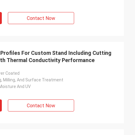
Contact Now
rofiles For Custom Stand Including Cutting
ith Thermal Conductivity Performance
wer Coated
ing, Milling, And Surface Treatment
Moisture And UV
Contact Now