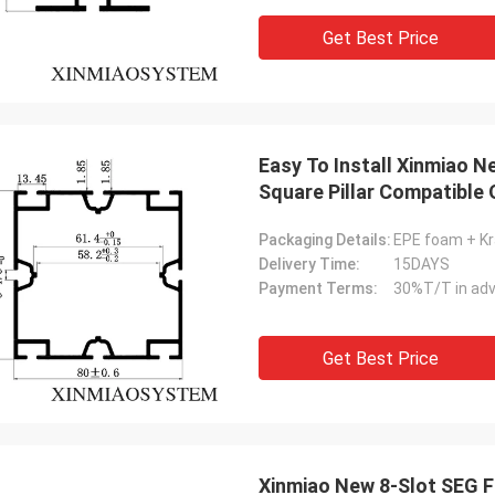
Get Best Price
Easy To Install Xinmiao 
Square Pillar Compatibl
Trade Fair Booth Frame Pr
Packaging Details:
EPE foam + Kr
Delivery Time:
15DAYS
Payment Terms:
30%T/T in adv
Get Best Price
Xinmiao New 8-Slot SEG F