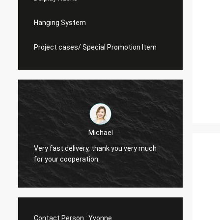
Hanging System
Project cases/ Special Promotion Item
Michael
Very fast delivery, thank you very much
I alwa
for your cooperation.
Contact Person :
Yvonne