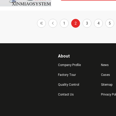
1
2
3
4
5
About
Company Profile
News
Factory Tour
Cases
Quality Control
Sitemap
Contact Us
Privacy Po