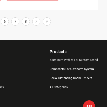
6
7
8
Products
Aluminum Profiles For Custom Stand
Componets For Octanorm System
Social Distancing Room Dividers
licy
All Categories