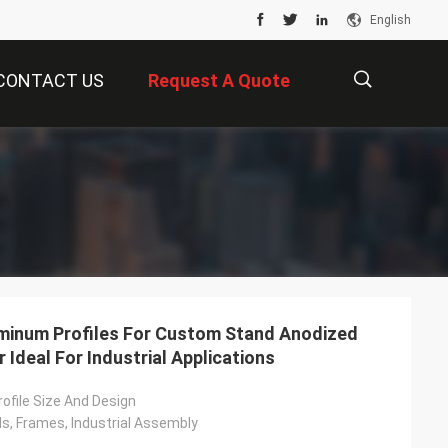
English
CONTACT US
Request A Quote
描
述
minum Profiles For Custom Stand Anodized
 Ideal For Industrial Applications
ofile Size And Design
, Frames, Industrial Assembly