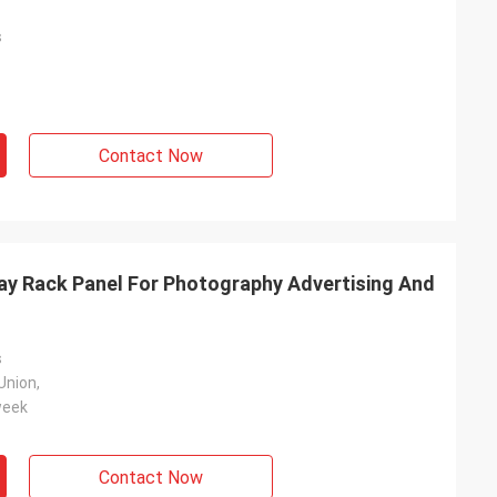
s
Contact Now
y Rack Panel For Photography Advertising And
s
Union,
week
Contact Now