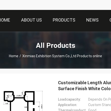
HOME
ABOUT US
PRODUCTS
NEWS
All Products
Home
/
Xinmiao Exhibition System Co.,Ltd Products online
Customizable Length Alu
Surface Finish White Color
Loadcapacity:
Depends On Pr
Application:
Custom Stands
Thermalconductivity:
Good