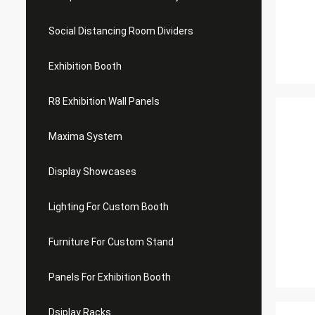
Social Distancing Room Dividers
Exhibition Booth
R8 Exhibition Wall Panels
Maxima System
Display Showcases
Lighting For Custom Booth
Furniture For Custom Stand
Panels For Exhibition Booth
Dsiplay Racks