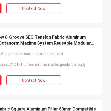
Contact Now
New 8-Groove SEG Tension Fabric Aluminum
e Octanorm Maxima System Reusable Modular
ofile
aft paper or as customers' requirement
ance, 70%T/T before shipment after goods are ready
Contact Now
abric Square Aluminum Pillar 80mm Compatible