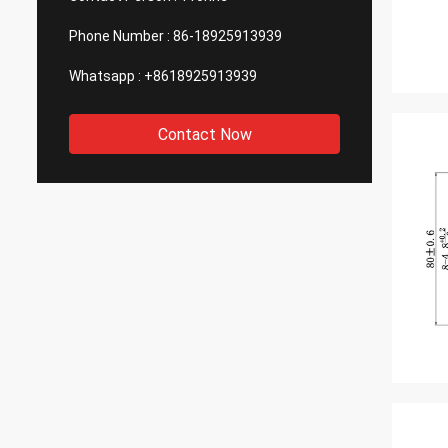
Phone Number :
86-18925913939
Whatsapp :
+8618925913939
Contact Now