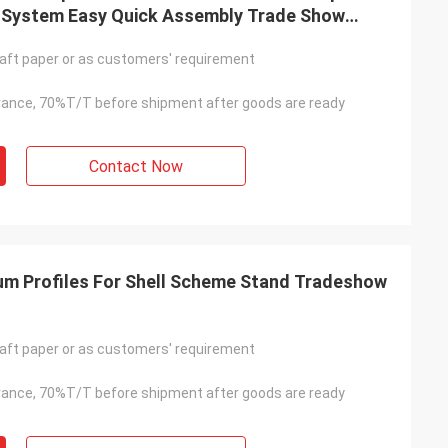
 System Easy Quick Assembly Trade Show
 Aluminum Profile
aft paper or as customers' requirement
ance, 70%T/T before shipment after goods are ready
Contact Now
 Profiles For Shell Scheme Stand Tradeshow
aft paper or as customers' requirement
ance, 70%T/T before shipment after goods are ready