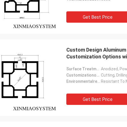
Get Best Price
Custom Design Aluminum P
Customization Options w
Surface Treatment:
Anodized, Po
Customizationoptions:
Cutting, Drill
Environmentalresistance:
Resistant To 
Get Best Price