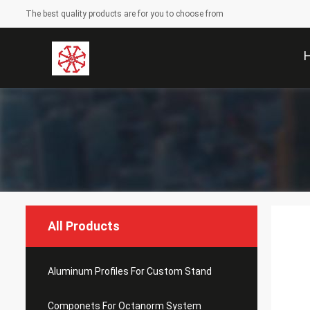
The best quality products are for you to choose from
All Products
Aluminum Profiles For Custom Stand
Componets For Octanorm System