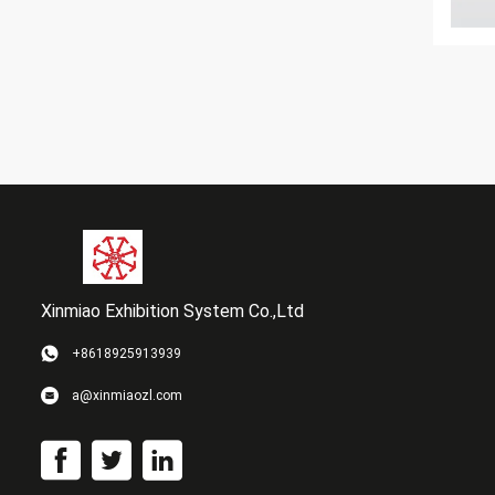
Xinmiao Exhibition System Co.,Ltd
+8618925913939
a@xinmiaozl.com