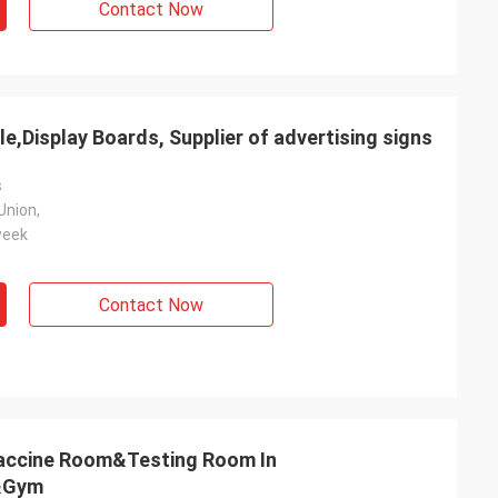
Contact Now
le,Display Boards, Supplier of advertising signs
s
Union,
week
Contact Now
accine Room&Testing Room In
l&Gym