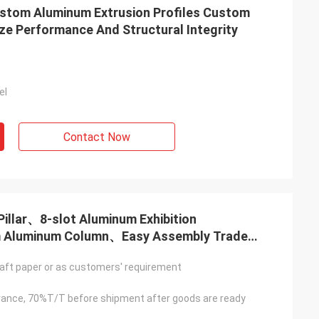
ustom Aluminum Extrusion Profiles Custom
ize Performance And Structural Integrity
el
Contact Now
illar、8-slot Aluminum Exhibition
m Aluminum Column、Easy Assembly Trade
EG Tension Fabric Booth Frame
aft paper or as customers' requirement
ance, 70%T/T before shipment after goods are ready