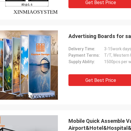
Get Best Price
Advertising Boards for sa
Delivery Time:
3-15work day
Payment Terms:
T/T, Western 
Supply Ability:
1500pcs per 
Get Best Price
Mobile Quick Assemble V
Airport&Hotel&Hospita